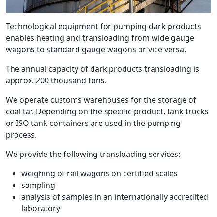
Technological equipment for pumping dark products
enables heating and transloading from wide gauge
wagons to standard gauge wagons or vice versa.
The annual capacity of dark products transloading is
approx. 200 thousand tons.
We operate customs warehouses for the storage of
coal tar. Depending on the specific product, tank trucks
or ISO tank containers are used in the pumping
process.
We provide the following transloading services:
weighing of rail wagons on certified scales
sampling
analysis of samples in an internationally accredited
laboratory