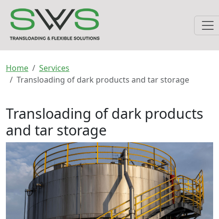
Home
Services
Transloading of dark products and tar storage
Transloading of dark products
and tar storage