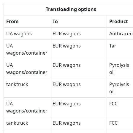
Transloading options
From
To
Product
UA wagons
EUR wagons
Anthracen
UA
EUR wagons
Tar
wagons/container
UA
EUR wagons
Pyrolysis
wagons/container
oil
tanktruck
EUR wagons
Pyrolysis
oil
UA
EUR wagons
FCC
wagons/container
tanktruck
EUR wagons
FCC