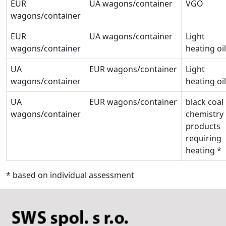
EUR
UA wagons/container
VGO
wagons/container
EUR
UA wagons/container
Light
wagons/container
heating oil
UA
EUR wagons/container
Light
wagons/container
heating oil
UA
EUR wagons/container
black coal
wagons/container
chemistry
products
requiring
heating *
* based on individual assessment