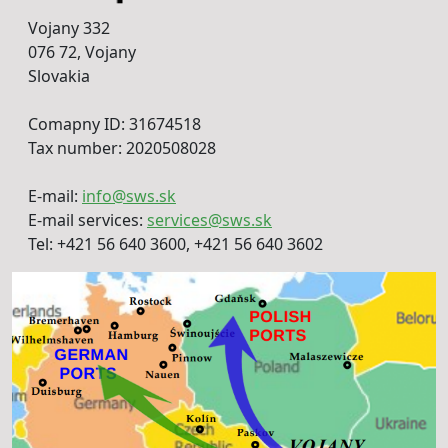
Vojany 332
076 72, Vojany
Slovakia
Comapny ID: 31674518
Tax number: 2020508028
E-mail:
info@sws.sk
E-mail services:
services@sws.sk
Tel: +421 56 640 3600, +421 56 640 3602